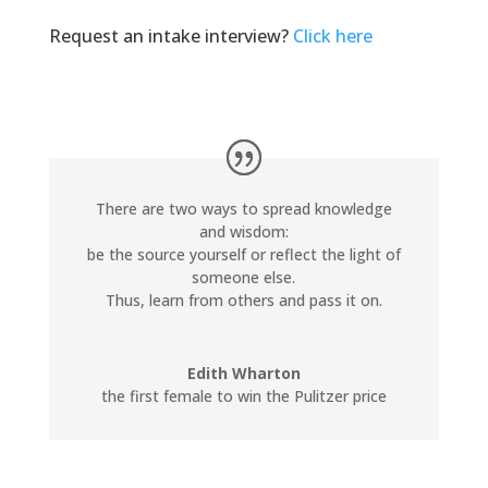
Request an intake interview?
Click here
There are two ways to spread knowledge
and wisdom:
be the source yourself or reflect the light of
someone else.
Thus, learn from others and pass it on.
Edith Wharton
the first female to win the Pulitzer price