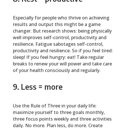
Especially for people who thrive on achieving
results and output this might be a game
changer. But research shows: being physically
well improves self-control, productivity and
resilience. Fatigue sabotages self-control,
productivity and resilience. So if you feel tired:
sleep! If you feel hungry: eat! Take regular
breaks to renew your will power and take care
of your health consciously and regularly.
9. Less = more
Use the Rule of Three in your daily life:
maximize yourself to three goals monthly,
three focus points weekly and three activities
daily. No more. Plan less, do more. Create