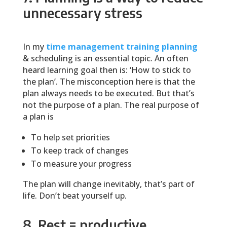
unnecessary stress
In my
time management training planning
& scheduling is an essential topic. An often
heard learning goal then is: ‘How to stick to
the plan’. The misconception here is that the
plan always needs to be executed. But that’s
not the purpose of a plan. The real purpose of
a plan is
To help set priorities
To keep track of changes
To measure your progress
The plan will change inevitably, that’s part of
life. Don’t beat yourself up.
8. Rest = productive