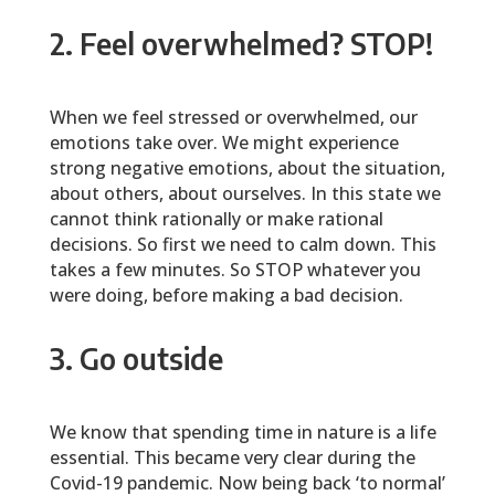
2. Feel overwhelmed? STOP!
When we feel stressed or overwhelmed, our
emotions take over. We might experience
strong negative emotions, about the situation,
about others, about ourselves. In this state we
cannot think rationally or make rational
decisions. So first we need to calm down. This
takes a few minutes. So STOP whatever you
were doing, before making a bad decision.
3. Go outside
We know that spending time in nature is a life
essential. This became very clear during the
Covid-19 pandemic. Now being back ‘to normal’