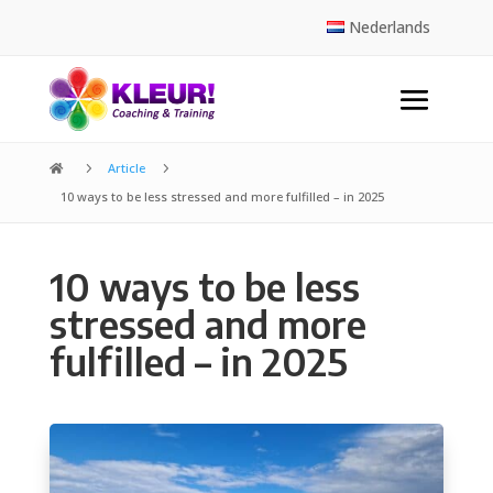
Nederlands
5
Article
5

10 ways to be less stressed and more fulfilled – in 2025
10 ways to be less
stressed and more
fulfilled – in 2025