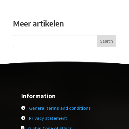
Meer artikelen
Information
General terms and conditions

Privacy statement

Global Code of Ethics
