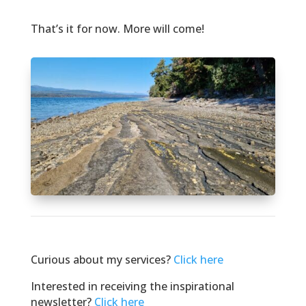
That’s it for now. More will come!
Curious about my services?
Click here
Interested in receiving the inspirational
newsletter?
Click here