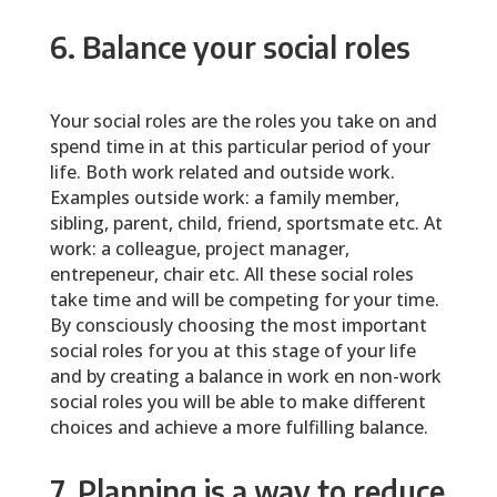
6. Balance your social roles
Your social roles are the roles you take on and
spend time in at this particular period of your
life. Both work related and outside work.
Examples outside work: a family member,
sibling, parent, child, friend, sportsmate etc. At
work: a colleague, project manager,
entrepeneur, chair etc. All these social roles
take time and will be competing for your time.
By consciously choosing the most important
social roles for you at this stage of your life
and by creating a balance in work en non-work
social roles you will be able to make different
choices and achieve a more fulfilling balance.
7. Planning is a way to reduce