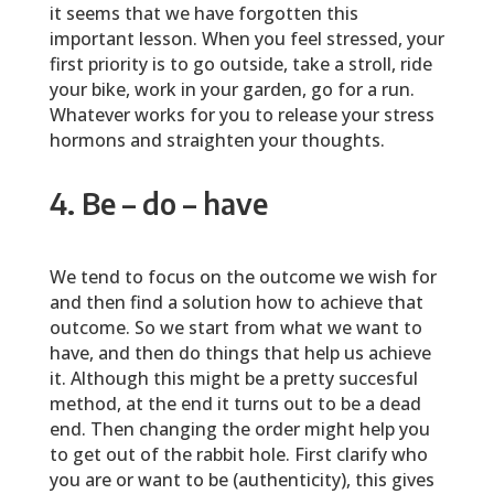
it seems that we have forgotten this
important lesson. When you feel stressed, your
first priority is to go outside, take a stroll, ride
your bike, work in your garden, go for a run.
Whatever works for you to release your stress
hormons and straighten your thoughts.
4. Be – do – have
We tend to focus on the outcome we wish for
and then find a solution how to achieve that
outcome. So we start from what we want to
have, and then do things that help us achieve
it. Although this might be a pretty succesful
method, at the end it turns out to be a dead
end. Then changing the order might help you
to get out of the rabbit hole. First clarify who
you are or want to be (authenticity), this gives