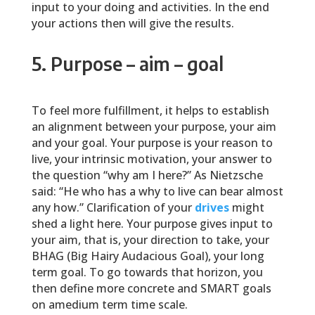
input to your doing and activities. In the end
your actions then will give the results.
5. Purpose – aim – goal
To feel more fulfillment, it helps to establish
an alignment between your purpose, your aim
and your goal. Your purpose is your reason to
live, your intrinsic motivation, your answer to
the question “why am I here?” As Nietzsche
said: “He who has a why to live can bear almost
any how.” Clarification of your
drives
might
shed a light here. Your purpose gives input to
your aim, that is, your direction to take, your
BHAG (Big Hairy Audacious Goal), your long
term goal. To go towards that horizon, you
then define more concrete and SMART goals
on amedium term time scale.