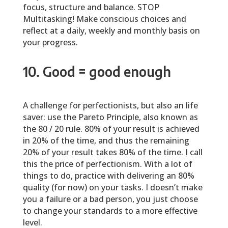
focus, structure and balance. STOP
Multitasking! Make conscious choices and
reflect at a daily, weekly and monthly basis on
your progress.
10. Good = good enough
A challenge for perfectionists, but also an life
saver: use the Pareto Principle, also known as
the 80 / 20 rule. 80% of your result is achieved
in 20% of the time, and thus the remaining
20% of your result takes 80% of the time. I call
this the price of perfectionism. With a lot of
things to do, practice with delivering an 80%
quality (for now) on your tasks. I doesn’t make
you a failure or a bad person, you just choose
to change your standards to a more effective
level.