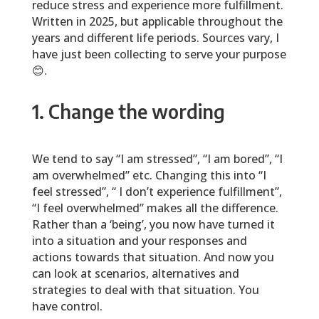
reduce stress and experience more fulfillment.
Written in 2025, but applicable throughout the
years and different life periods. Sources vary, I
have just been collecting to serve your purpose
😊.
1. Change the wording
We tend to say “I am stressed”, “I am bored”, “I
am overwhelmed” etc. Changing this into “I
feel stressed”, “ I don’t experience fulfillment”,
“I feel overwhelmed” makes all the difference.
Rather than a ‘being’, you now have turned it
into a situation and your responses and
actions towards that situation. And now you
can look at scenarios, alternatives and
strategies to deal with that situation. You
have control.