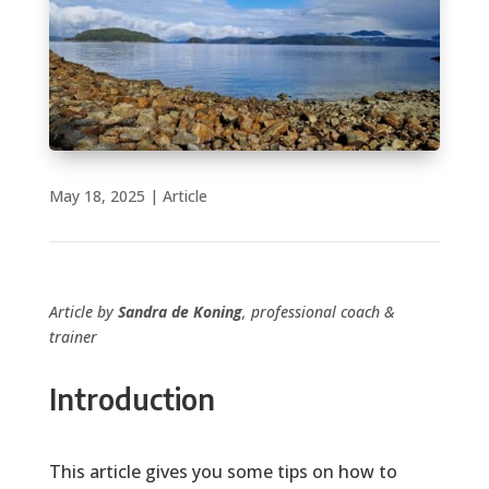
May 18, 2025
|
Article
Article by
Sandra de Koning
, professional coach &
trainer
Introduction
This article gives you some tips on how to