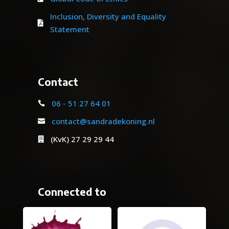
Inclusion, Diversity and Equality

Statement
Contact
06 - 51 27 64 01

contact@sandradekoning.nl

(KvK) 27 29 29 44

Connected to