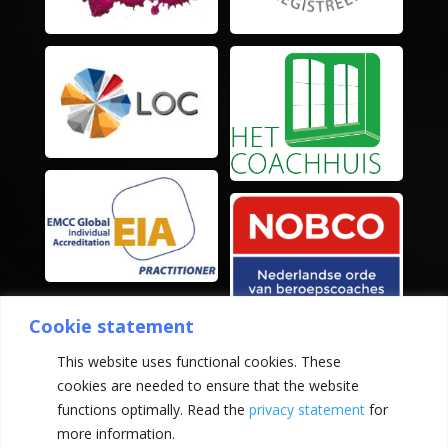
Cookie statement
This website uses functional cookies. These
cookies are needed to ensure that the website
functions optimally. Read the
privacy statement
for
more information.