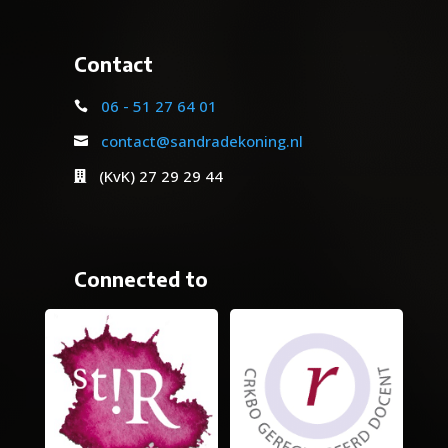
Contact
06 - 51 27 64 01

contact@sandradekoning.nl

(KvK) 27 29 29 44

Connected to