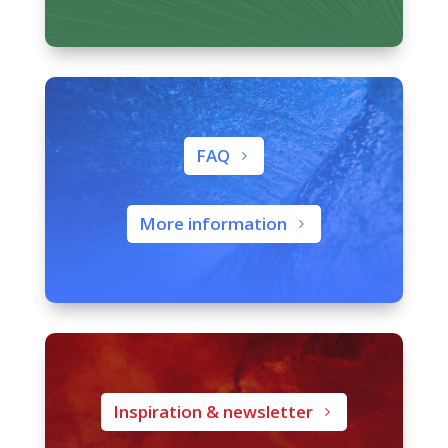
FAQ
More information
Inspiration & newsletter