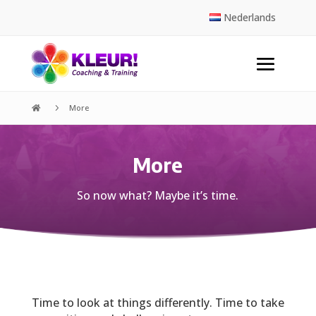
Nederlands
5
More

More
So now what? Maybe it’s time.
Time to look at things differently. Time to take