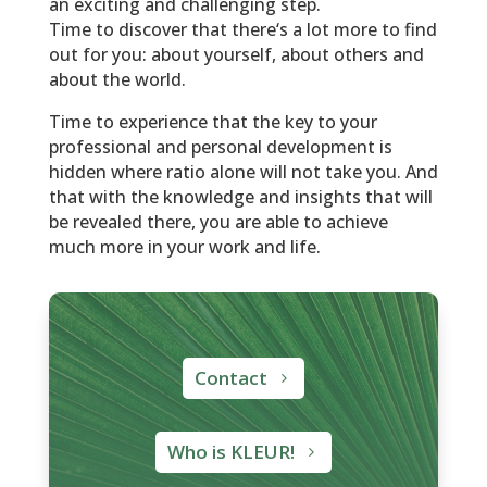
an exciting and challenging step.
Time to discover that there‘s a lot more to find
out for you: about yourself, about others and
about the world.
Time to experience that the key to your
professional and personal development is
hidden where ratio alone will not take you. And
that with the knowledge and insights that will
be revealed there, you are able to achieve
much more in your work and life.
Contact
Who is KLEUR!