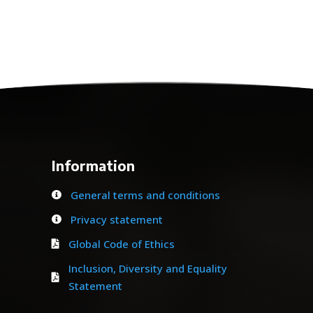
Information
General terms and conditions

Privacy statement

Global Code of Ethics

Inclusion, Diversity and Equality

Statement